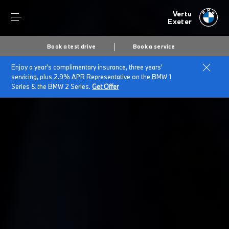
Vertu
Exeter
Book a test drive
Book a service
Enjoy a year's complimentary insurance, three years'
Home
BMW Service & Repairs at Vertu Exeter
servicing, plus 2.9% APR Representative on the BMW 1
BMW Warranty Range
Series & the BMW 2 Series.
Get Offer