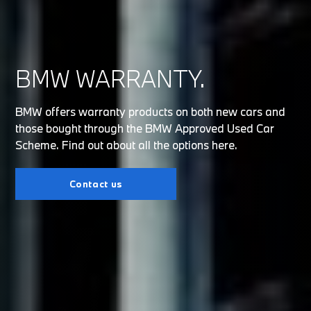
BMW WARRANTY.
BMW offers warranty products on both new cars and
those bought through the BMW Approved Used Car
Scheme. Find out about all the options here.
Contact us