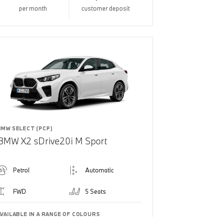
per month
customer deposit
BMW SELECT (PCP)
BMW X2 sDrive20i M Sport
Petrol
Automatic
FWD
5 Seats
AVAILABLE IN A RANGE OF COLOURS