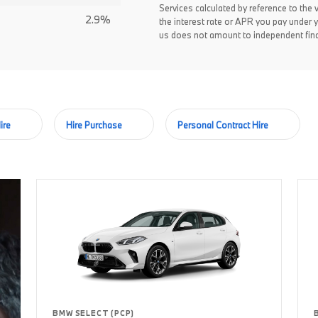
Services calculated by reference to the 
2.9%
the interest rate or APR you pay under 
us does not amount to independent fina
ire
Hire Purchase
Personal Contract Hire
BMW SELECT (PCP)