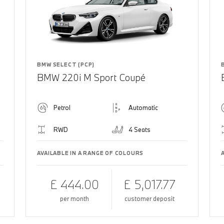
BMW SELECT (PCP)
BMW 220i M Sport Coupé
Petrol
Automatic
RWD
4 Seats
AVAILABLE IN A RANGE OF COLOURS
£ 444.00
£ 5,017.77
per month
customer deposit