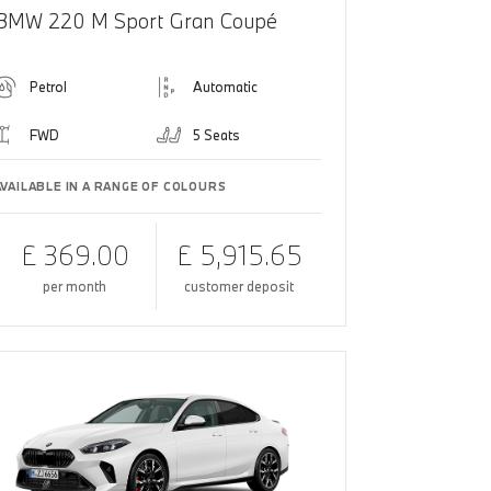
BMW 220 M Sport Gran Coupé
Petrol
Automatic
FWD
5 Seats
AVAILABLE IN A RANGE OF COLOURS
£ 369.00
£ 5,915.65
per month
customer deposit