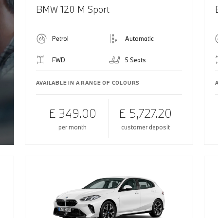
BMW 120 M Sport
Petrol
Automatic
FWD
5 Seats
AVAILABLE IN A RANGE OF COLOURS
£ 349.00
£ 5,727.20
per month
customer deposit