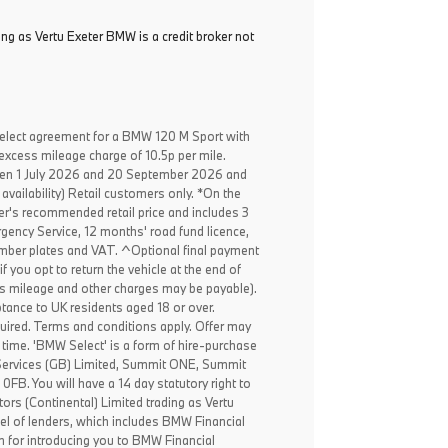
ing as Vertu Exeter BMW is a credit broker not
elect agreement for a BMW 120 M Sport with
excess mileage charge of 10.5p per mile.
een 1 July 2026 and 20 September 2026 and
availability) Retail customers only. *On the
er's recommended retail price and includes 3
ency Service, 12 months' road fund licence,
, number plates and VAT. ^Optional final payment
f you opt to return the vehicle at the end of
ss mileage and other charges may be payable).
ptance to UK residents aged 18 or over.
ired. Terms and conditions apply. Offer may
 time. 'BMW Select' is a form of hire-purchase
Services (GB) Limited, Summit ONE, Summit
B. You will have a 14 day statutory right to
rs (Continental) Limited trading as Vertu
el of lenders, which includes BMW Financial
n for introducing you to BMW Financial