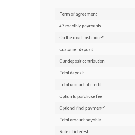
Term of agreement
47 monthly payments
On the road cash price*
Customer deposit
Our deposit contribution
Total deposit
Total amount of credit
Option to purchase fee
Optional final payment^
Total amount payable
Rate of interest