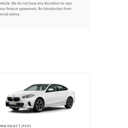
vehicle. We do not have any discretion to vary
your finance agreement. An introduction from
ncial advice.
BMW SELECT (PCP)