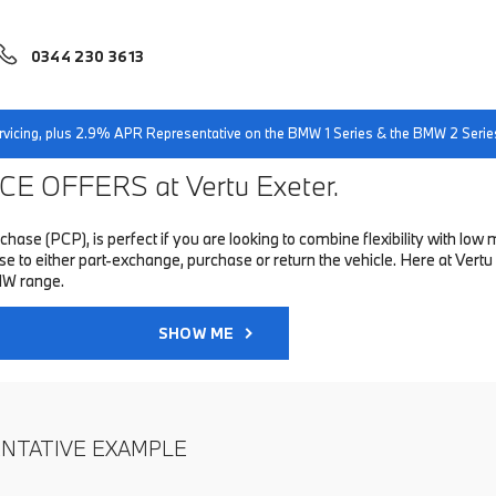
0344 230 3613
servicing, plus 2.9% APR Representative on the BMW 1 Series & the BMW 2 Serie
E OFFERS at Vertu Exeter.
hase (PCP), is perfect if you are looking to combine flexibility with 
to either part-exchange, purchase or return the vehicle. Here at Vertu 
MW range.
SHOW ME
ENTATIVE EXAMPLE