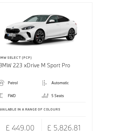
BMW SELECT (PCP)
BMW 223 xDrive M Sport Pro
Petrol
Automatic
FWD
5 Seats
AVAILABLE IN A RANGE OF COLOURS
£ 449.00
£ 5,826.81