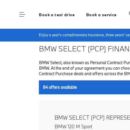
Book a test drive
Book a service
Home
Finance & Offers
New car offers
Enjoy a year's complimentary insurance, three years' 
BMW SELECT (PCP)
FINANC
BMW Select, also known as Personal Contract Purc
BMW. At the end of your agreement you can choose 
Contract Purchase deals and offers across the B
84
offers available
BMW SELECT (PCP) REPRES
BMW 120 M Sport