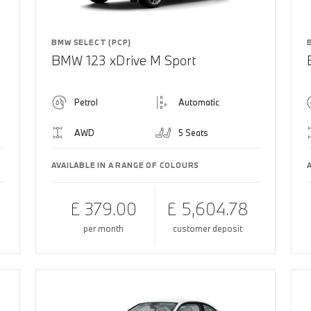
BMW SELECT (PCP)
BMW 123 xDrive M Sport
Petrol
Automatic
AWD
5 Seats
AVAILABLE IN A RANGE OF COLOURS
£ 379.00
£ 5,604.78
per month
customer deposit