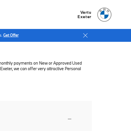
Vertu
Exeter
s.
Get Offer
low monthly payments on New or Approved Used
Exeter, we can offer very attractive Personal