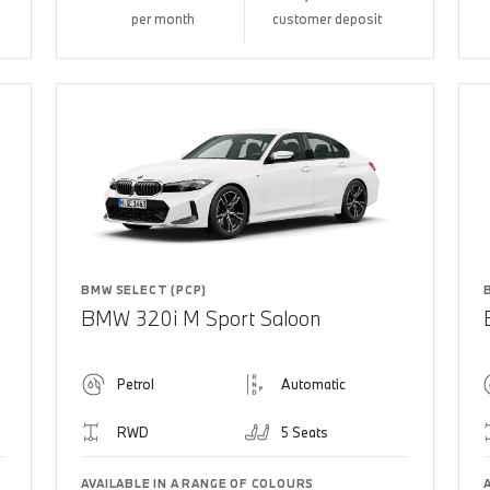
per month
customer deposit
BMW SELECT (PCP)
BMW 320i M Sport Saloon
Petrol
Automatic
RWD
5 Seats
AVAILABLE IN A RANGE OF COLOURS