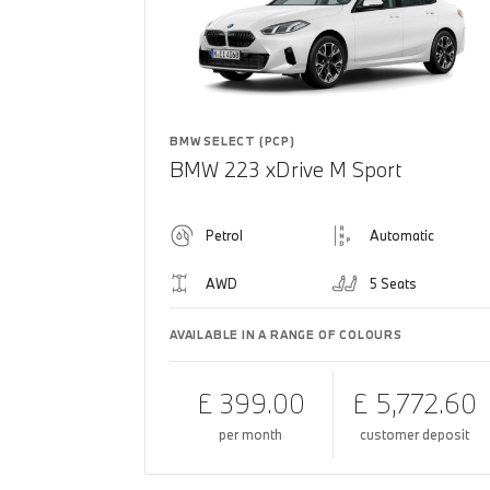
BMW SELECT (PCP)
BMW 223 xDrive M Sport
Petrol
Automatic
AWD
5 Seats
AVAILABLE IN A RANGE OF COLOURS
£ 399.00
£ 5,772.60
per month
customer deposit