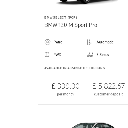
BMW SELECT (PCP)
BMW 120 M Sport Pro
Petrol
Automatic
FWD
5 Seats
AVAILABLE IN A RANGE OF COLOURS
£ 399.00
£ 5,822.67
per month
customer deposit