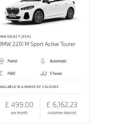
BMW SELECT (PCP)
BMW 220i M Sport Active Tourer
Petrol
Automatic
FWD
5 Seats
AVAILABLE IN A RANGE OF COLOURS
£ 499.00
£ 6,162.23
per month
customer deposit