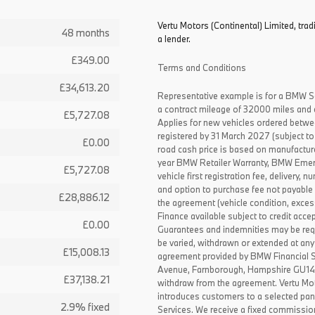
Vertu Motors (Continental) Limited, trad
48 months
a lender.
£349.00
Terms and Conditions
£34,613.20
Representative example is for a BMW S
a contract mileage of 32000 miles and 
£5,727.08
Applies for new vehicles ordered betw
registered by 31 March 2027 (subject to 
£0.00
road cash price is based on manufactur
year BMW Retailer Warranty, BMW Emerg
£5,727.08
vehicle first registration fee, delivery
and option to purchase fee not payable i
£28,886.12
the agreement (vehicle condition, exce
Finance available subject to credit acce
£0.00
Guarantees and indemnities may be requ
be varied, withdrawn or extended at any
£15,008.13
agreement provided by BMW Financial 
Avenue, Farnborough, Hampshire GU14 0F
£37,138.21
withdraw from the agreement. Vertu Moto
introduces customers to a selected pan
2.9% fixed
Services. We receive a fixed commissio