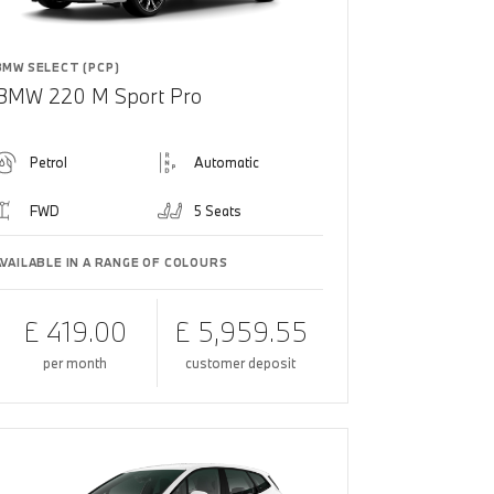
BMW SELECT (PCP)
BMW 220 M Sport Pro
Petrol
Automatic
FWD
5 Seats
AVAILABLE IN A RANGE OF COLOURS
£ 419.00
£ 5,959.55
per month
customer deposit