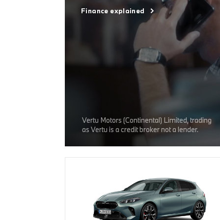
Finance explained
Vertu Motors (Continental) Limited, trading
as Vertu is a credit broker not a lender.