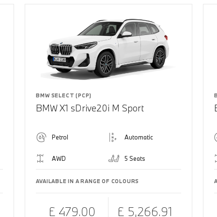
BMW SELECT (PCP)
BMW X1 sDrive20i M Sport
Petrol
Automatic
AWD
5 Seats
AVAILABLE IN A RANGE OF COLOURS
£ 479.00
£ 5,266.91