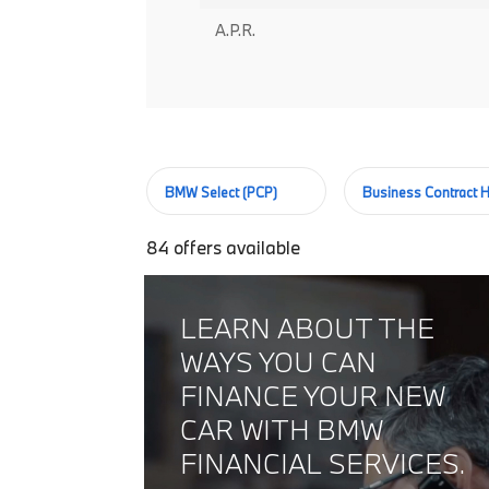
A.P.R.
BMW Select (PCP)
Business Contract H
84
offers available
LEARN ABOUT THE
WAYS YOU CAN
FINANCE YOUR NEW
CAR WITH BMW
FINANCIAL SERVICES.