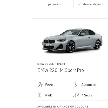
per month
customer deposit
BMW SELECT (PCP)
BMW 220i M Sport Pro
Petrol
Automatic
RWD
4 Seats
AVAILABLE IN A RANGE OF COLOURS