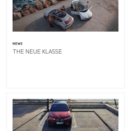
NEWS
THE NEUE KLASSE