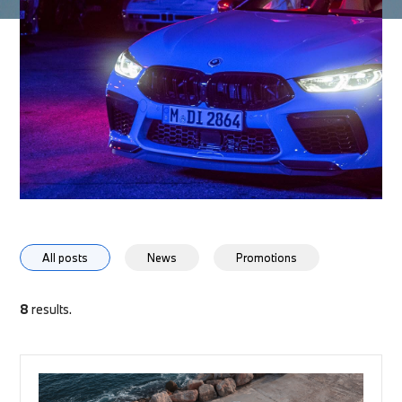
All posts
News
Promotions
8
results.