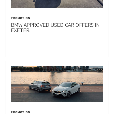
PROMOTION
BMW APPROVED USED CAR OFFERS IN
EXETER.
PROMOTION