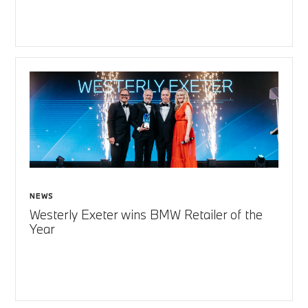
NEWS
Westerly Exeter wins BMW Retailer of the
Year