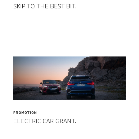
SKIP TO THE BEST BIT.
PROMOTION
ELECTRIC CAR GRANT.