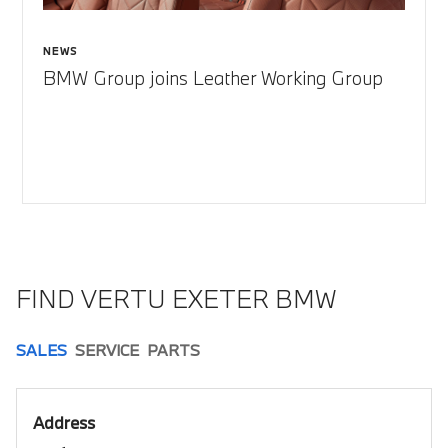
NEWS
BMW Group joins Leather Working Group
FIND VERTU EXETER BMW
SALES
SERVICE
PARTS
Address