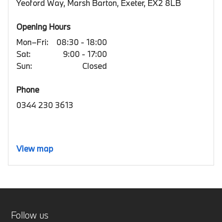
Yeoford Way, Marsh Barton, Exeter, EX2 8LB
Opening Hours
Mon–Fri:
08:30 - 18:00
Sat:
9:00 - 17:00
Sun:
Closed
Phone
0344 230 3613
View map
Follow us