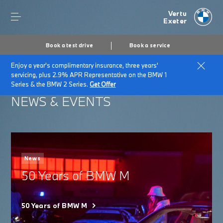
Vertu
Exeter
Book a test drive
Book a service
Enjoy a year's complimentary insurance, three years'
Home
About Vertu Exeter
News & Events
servicing, plus 2.9% APR Representative on the BMW 1
Series & the BMW 2 Series.
Get Offer
NEWS & EVENTS
News
50 Years of BMW M
50 Years of BMW M