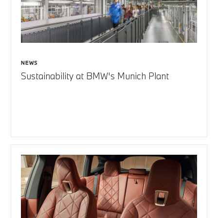
NEWS
Sustainability at BMW's Munich Plant