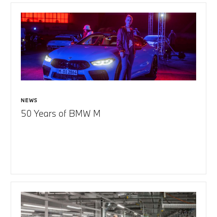
NEWS
50 Years of BMW M