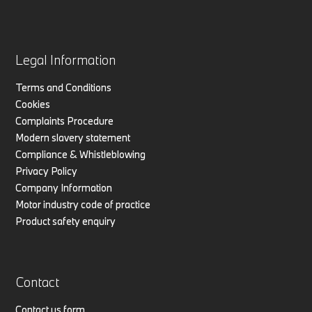
Legal Information
Terms and Conditions
Cookies
Complaints Procedure
Modern slavery statement
Compliance & Whistleblowing
Privacy Policy
Company Information
Motor industry code of practice
Product safety enquiry
Contact
Contact us form