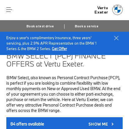
Vertu
Exeter
Book a test drive
Book a service
Enjoy a year's complimentary insurance, three years'
Home
Finance & Offers
New car offers
servicing, plus 2.9% APR Representative on the BMW 1
Series & the BMW 2 Series.
Get Offer
BMW SELECT (PCP)
FINANCE
OFFERS at Vertu Exeter.
BMW Select, also known as Personal Contract Purchase (PCP),
is perfect if you are looking to combine flexibility with low
monthly payments on New or Approved Used BMW. At the end
of your agreement you can choose to either part-exchange,
purchase or return the vehicle. Here at Vertu Exeter, we can
offer very attractive Personal Contract Purchase deals and
offers across the BMW range.
84
offers available
SHOW ME