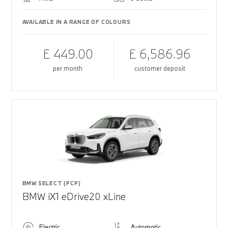
AVAILABLE IN A RANGE OF COLOURS
£ 449.00
£ 6,586.96
per month
customer deposit
BMW SELECT (PCP)
BMW iX1 eDrive20 xLine
Electric
Automatic