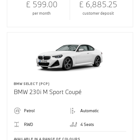
£ 599.00
£ 6,885.25
per month
customer deposit
BMW SELECT (PCP)
BMW 230i M Sport Coupé
Petrol
Automatic
RWD
4 Seats
AVAILABLE IN A RANGE OF COLOURS