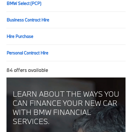
BMW Select (PCP)
Business Contract Hire
Hire Purchase
Personal Contract Hire
84
offers available
LEARN ABOUT THE WAYS YOU
CAN FINANCE YOUR NEW CAR
WITH BMW FINANCIAL
SERVICES.