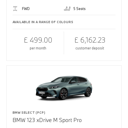
FWD
5 Seats
AVAILABLE IN A RANGE OF COLOURS
£ 499.00
£ 6,162.23
per month
customer deposit
BMW SELECT (PCP)
BMW 123 xDrive M Sport Pro