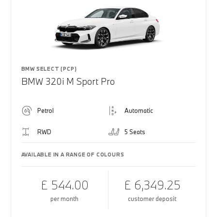
BMW SELECT (PCP)
BMW 320i M Sport Pro
Petrol
Automatic
RWD
5 Seats
AVAILABLE IN A RANGE OF COLOURS
£ 544.00
£ 6,349.25
per month
customer deposit