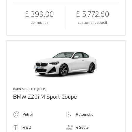
£ 399.00
£ 5,772.60
per month
customer deposit
BMW SELECT (PCP)
BMW 220i M Sport Coupé
Petrol
Automatic
RWD
4 Seats