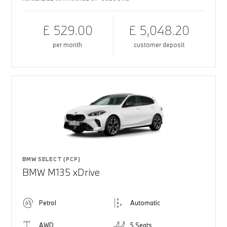
£ 529.00
£ 5,048.20
per month
customer deposit
BMW SELECT (PCP)
BMW M135 xDrive
Petrol
Automatic
AWD
5 Seats