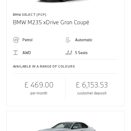
BMW SELECT (PCP)
BMW M235 xDrive Gran Coupé
Petrol
Automatic
AWD
5 Seats
AVAILABLE IN A RANGE OF COLOURS
£ 469.00
£ 6,153.53
per month
customer deposit