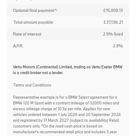
Optional final payment^
£15,008.13
Total amount payable
£37,138.21
Rate of interest
2.9% fixed
A.P.R.
2.9%
Vertu Motors (Continental) Limited, trading as Vertu Exeter BMW
is a credit broker not a lender.
Terms and Conditions
Representative example is for a BMW Select agreement for a
BMW 120 M Sport with a contract mileage of 32000 miles and
excess mileage charge of 10.5p per mile. Applies for new
vehicles ordered between 1 July 2026 and 20 September 2026
and registered by 31 March 2027 (subject to availability) Retail
customers only. *On the road cash price is based on
manufacturer's recommended retail price and includes 3 year