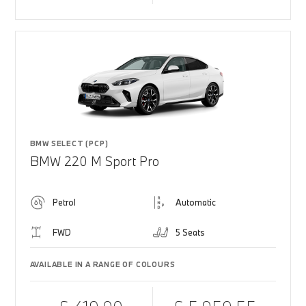
BMW SELECT (PCP)
BMW 220 M Sport Pro
Petrol
Automatic
FWD
5 Seats
AVAILABLE IN A RANGE OF COLOURS