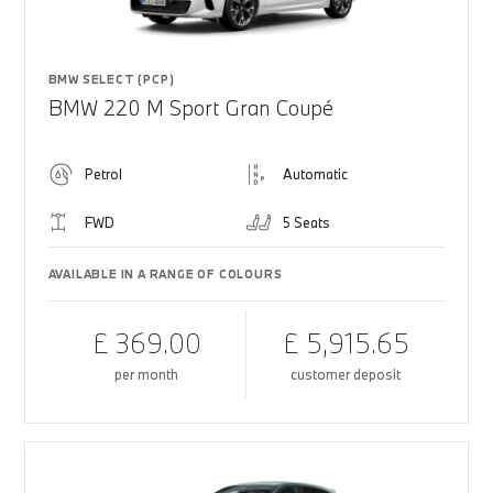
BMW SELECT (PCP)
BMW 220 M Sport Gran Coupé
Petrol
Automatic
FWD
5 Seats
AVAILABLE IN A RANGE OF COLOURS
£ 369.00
£ 5,915.65
per month
customer deposit