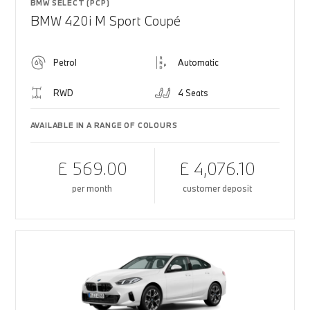
BMW SELECT (PCP)
BMW 420i M Sport Coupé
Petrol
Automatic
RWD
4 Seats
AVAILABLE IN A RANGE OF COLOURS
£ 569.00
£ 4,076.10
per month
customer deposit