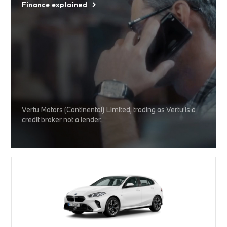
Finance explained
Vertu Motors (Continental) Limited, trading as Vertu is a
credit broker not a lender.