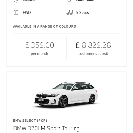
FWD
5 Seats
AVAILABLE IN A RANGE OF COLOURS
£ 359.00
£ 8,829.28
per month
customer deposit
BMW SELECT (PCP)
BMW 320i M Sport Touring