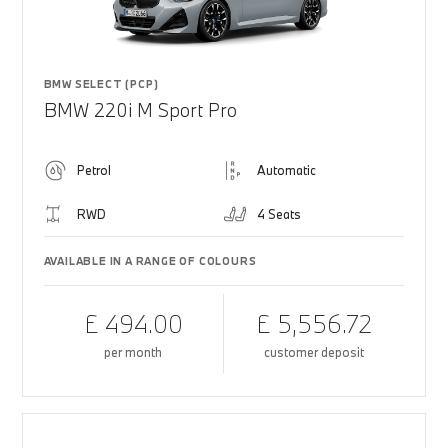
BMW SELECT (PCP)
BMW 220i M Sport Pro
Petrol
Automatic
RWD
4 Seats
AVAILABLE IN A RANGE OF COLOURS
£ 494.00
£ 5,556.72
per month
customer deposit