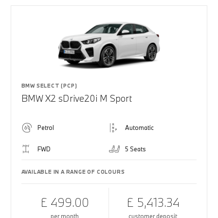
BMW SELECT (PCP)
BMW X2 sDrive20i M Sport
Petrol
Automatic
FWD
5 Seats
AVAILABLE IN A RANGE OF COLOURS
£ 499.00
£ 5,413.34
per month
customer deposit