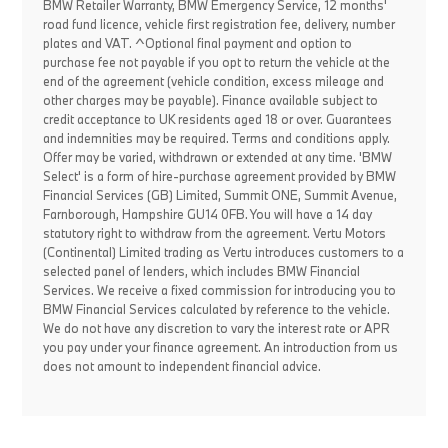
BMW Retailer Warranty, BMW Emergency Service, 12 months'
road fund licence, vehicle first registration fee, delivery, number
plates and VAT. ^Optional final payment and option to
purchase fee not payable if you opt to return the vehicle at the
end of the agreement (vehicle condition, excess mileage and
other charges may be payable). Finance available subject to
credit acceptance to UK residents aged 18 or over. Guarantees
and indemnities may be required. Terms and conditions apply.
Offer may be varied, withdrawn or extended at any time. 'BMW
Select' is a form of hire-purchase agreement provided by BMW
Financial Services (GB) Limited, Summit ONE, Summit Avenue,
Farnborough, Hampshire GU14 0FB. You will have a 14 day
statutory right to withdraw from the agreement. Vertu Motors
(Continental) Limited trading as Vertu introduces customers to a
selected panel of lenders, which includes BMW Financial
Services. We receive a fixed commission for introducing you to
BMW Financial Services calculated by reference to the vehicle.
We do not have any discretion to vary the interest rate or APR
you pay under your finance agreement. An introduction from us
does not amount to independent financial advice.