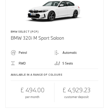
BMW SELECT (PCP)
BMW 320i M Sport Saloon
Petrol
Automatic
RWD
5 Seats
AVAILABLE IN A RANGE OF COLOURS
£ 494.00
£ 4,929.23
per month
customer deposit