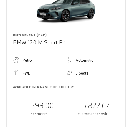
BMW SELECT (PCP)
BMW 120 M Sport Pro
Petrol
Automatic
FWD
5 Seats
AVAILABLE IN A RANGE OF COLOURS
£ 399.00
£ 5,822.67
per month
customer deposit