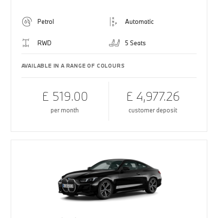
Petrol
Automatic
RWD
5 Seats
AVAILABLE IN A RANGE OF COLOURS
£ 519.00
£ 4,977.26
per month
customer deposit