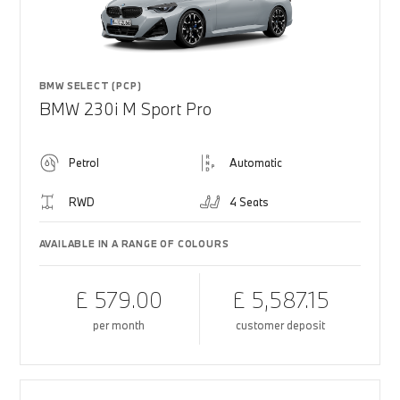
BMW SELECT (PCP)
BMW 230i M Sport Pro
Petrol
Automatic
RWD
4 Seats
AVAILABLE IN A RANGE OF COLOURS
£ 579.00
£ 5,587.15
per month
customer deposit