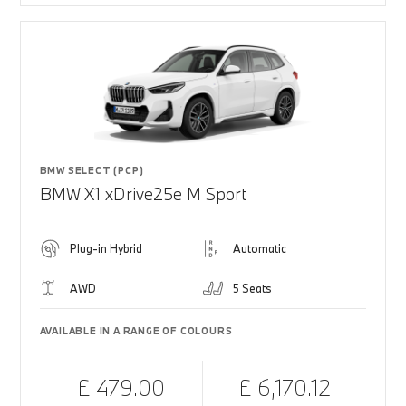
BMW SELECT (PCP)
BMW X1 xDrive25e M Sport
Plug-in Hybrid
Automatic
AWD
5 Seats
AVAILABLE IN A RANGE OF COLOURS
£ 479.00
£ 6,170.12