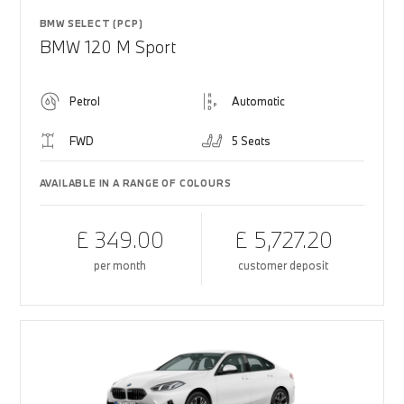
BMW SELECT (PCP)
BMW 120 M Sport
Petrol
Automatic
FWD
5 Seats
AVAILABLE IN A RANGE OF COLOURS
£ 349.00
£ 5,727.20
per month
customer deposit