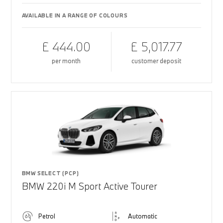
AVAILABLE IN A RANGE OF COLOURS
£ 444.00
£ 5,017.77
per month
customer deposit
BMW SELECT (PCP)
BMW 220i M Sport Active Tourer
Petrol
Automatic