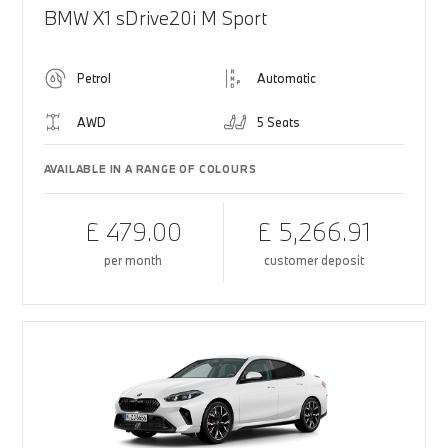
BMW X1 sDrive20i M Sport
Petrol
Automatic
AWD
5 Seats
AVAILABLE IN A RANGE OF COLOURS
£ 479.00
£ 5,266.91
per month
customer deposit