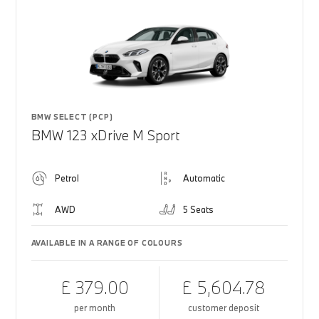
BMW SELECT (PCP)
BMW 123 xDrive M Sport
Petrol
Automatic
AWD
5 Seats
AVAILABLE IN A RANGE OF COLOURS
£ 379.00
£ 5,604.78
per month
customer deposit