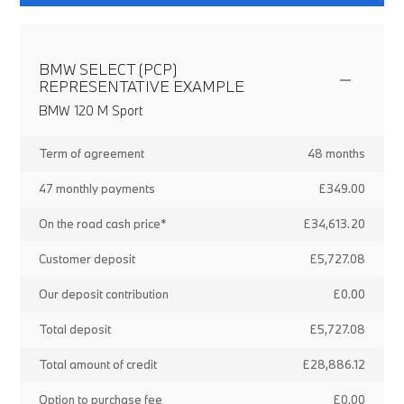
BMW SELECT (PCP)
REPRESENTATIVE EXAMPLE
BMW 120 M Sport
Term of agreement
48 months
47 monthly payments
£349.00
On the road cash price*
£34,613.20
Customer deposit
£5,727.08
Our deposit contribution
£0.00
Total deposit
£5,727.08
Total amount of credit
£28,886.12
Option to purchase fee
£0.00