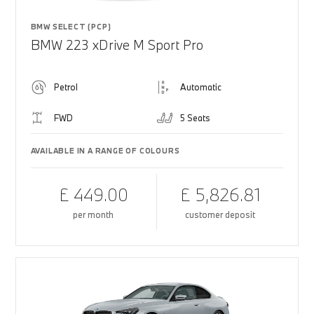
BMW SELECT (PCP)
BMW 223 xDrive M Sport Pro
Petrol
Automatic
FWD
5 Seats
AVAILABLE IN A RANGE OF COLOURS
£ 449.00
£ 5,826.81
per month
customer deposit