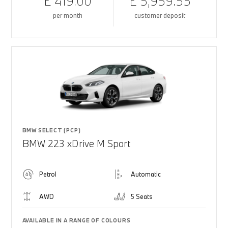
£ 419.00
£ 5,959.55
per month
customer deposit
BMW SELECT (PCP)
BMW 223 xDrive M Sport
Petrol
Automatic
AWD
5 Seats
AVAILABLE IN A RANGE OF COLOURS