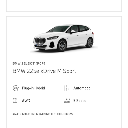
BMW SELECT (PCP)
BMW 225e xDrive M Sport
Plug-in Hybrid
Automatic
AWD
5 Seats
AVAILABLE IN A RANGE OF COLOURS