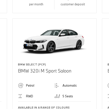
per month
customer deposit
BMW SELECT (PCP)
BMW 320i M Sport Saloon
Petrol
Automatic
RWD
5 Seats
AVAILABLE IN A RANGE OF COLOURS