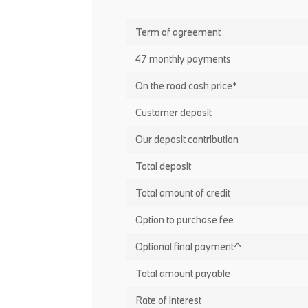
Term of agreement
47 monthly payments
On the road cash price*
Customer deposit
Our deposit contribution
Total deposit
Total amount of credit
Option to purchase fee
Optional final payment^
Total amount payable
Rate of interest