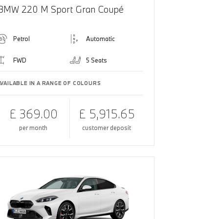
BMW 220 M Sport Gran Coupé
Petrol
Automatic
FWD
5 Seats
AVAILABLE IN A RANGE OF COLOURS
£ 369.00
£ 5,915.65
per month
customer deposit