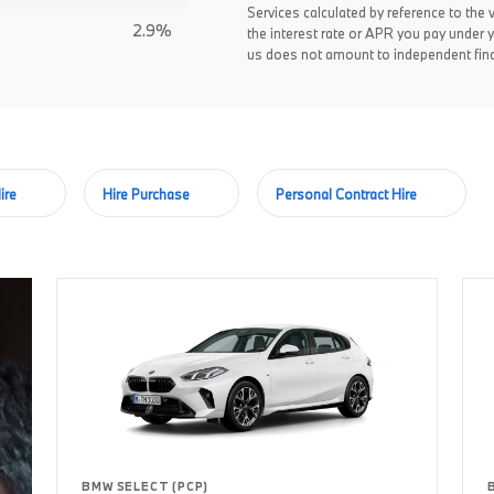
Services calculated by reference to the 
2.9%
the interest rate or APR you pay under 
us does not amount to independent fina
ire
Hire Purchase
Personal Contract Hire
BMW SELECT (PCP)