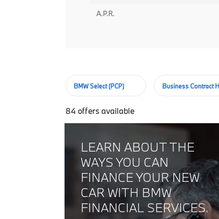
A.P.R.
BMW Select (PCP)
Business Contract H
84
offers available
LEARN ABOUT THE
WAYS YOU CAN
FINANCE YOUR NEW
CAR WITH BMW
FINANCIAL SERVICES.