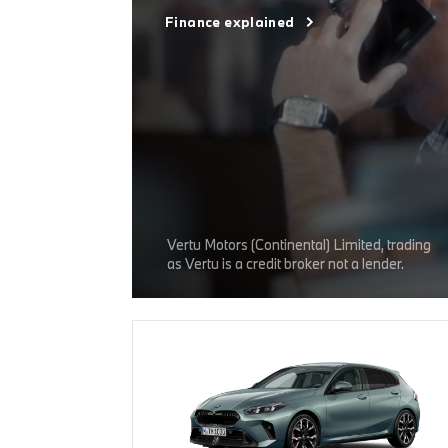
Finance explained
Vertu Motors (Continental) Limited, trading
as Vertu is a credit broker not a lender.