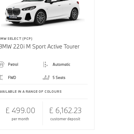
BMW SELECT (PCP)
BMW 220i M Sport Active Tourer
Petrol
Automatic
FWD
5 Seats
AVAILABLE IN A RANGE OF COLOURS
£ 499.00
£ 6,162.23
per month
customer deposit