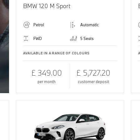
BMW 120 M Sport
Petrol
Automatic
FWD
5 Seats
AVAILABLE IN A RANGE OF COLOURS
£ 349.00
£ 5,727.20
per month
customer deposit