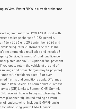
ing as Vertu Exeter BMW is a credit broker not
elect agreement for a BMW 120 M Sport with
excess mileage charge of 10.5p per mile.
een 1 July 2026 and 20 September 2026 and
availability) Retail customers only. *On the
er's recommended retail price and includes 3
ency Service, 12 months' road fund licence,
, number plates and VAT. ^Optional final payment
f you opt to return the vehicle at the end of
ss mileage and other charges may be payable).
ptance to UK residents aged 18 or over.
ired. Terms and conditions apply. Offer may
 time. 'BMW Select' is a form of hire-purchase
Services (GB) Limited, Summit ONE, Summit
B. You will have a 14 day statutory right to
rs (Continental) Limited trading as Vertu
el of lenders, which includes BMW Financial
n for introducing you to BMW Financial