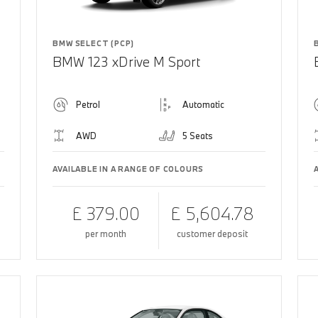
BMW SELECT (PCP)
BMW 123 xDrive M Sport
Petrol
Automatic
AWD
5 Seats
AVAILABLE IN A RANGE OF COLOURS
£ 379.00
£ 5,604.78
per month
customer deposit