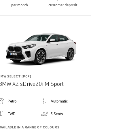
per month
customer deposit
BMW SELECT (PCP)
BMW X2 sDrive20i M Sport
Petrol
Automatic
FWD
5 Seats
AVAILABLE IN A RANGE OF COLOURS