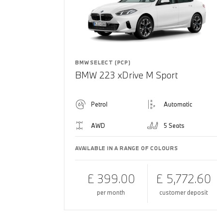
BMW SELECT (PCP)
BMW 223 xDrive M Sport
Petrol
Automatic
AWD
5 Seats
AVAILABLE IN A RANGE OF COLOURS
£ 399.00
£ 5,772.60
per month
customer deposit