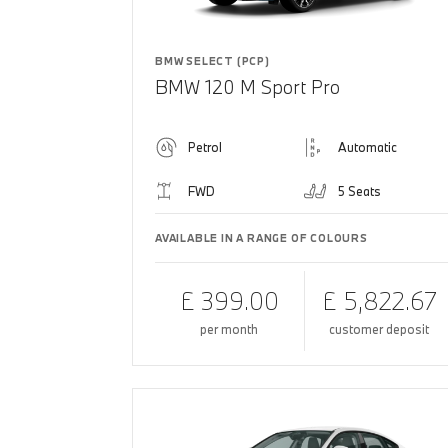
BMW SELECT (PCP)
BMW 120 M Sport Pro
Petrol
Automatic
FWD
5 Seats
AVAILABLE IN A RANGE OF COLOURS
£ 399.00
£ 5,822.67
per month
customer deposit