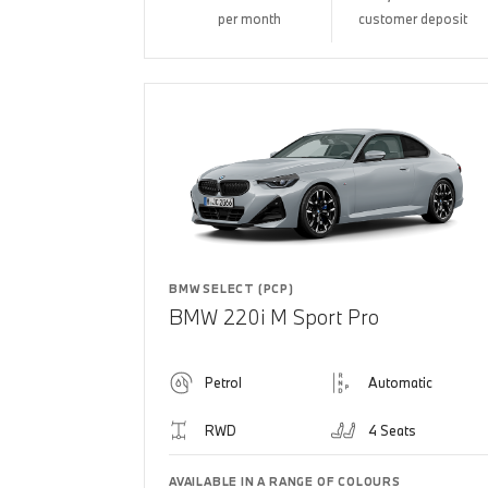
per month
customer deposit
BMW SELECT (PCP)
BMW 220i M Sport Pro
Petrol
Automatic
RWD
4 Seats
AVAILABLE IN A RANGE OF COLOURS