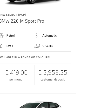
BMW SELECT (PCP)
BMW 220 M Sport Pro
Petrol
Automatic
FWD
5 Seats
AVAILABLE IN A RANGE OF COLOURS
£ 419.00
£ 5,959.55
per month
customer deposit