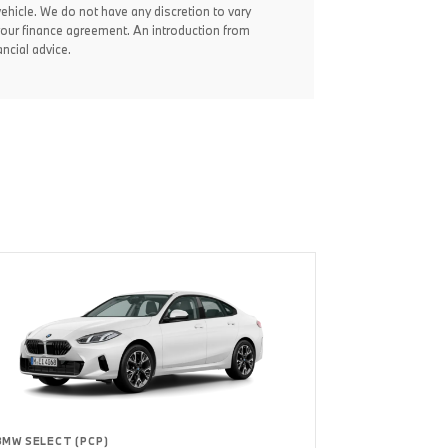
vehicle. We do not have any discretion to vary
your finance agreement. An introduction from
ncial advice.
BMW SELECT (PCP)