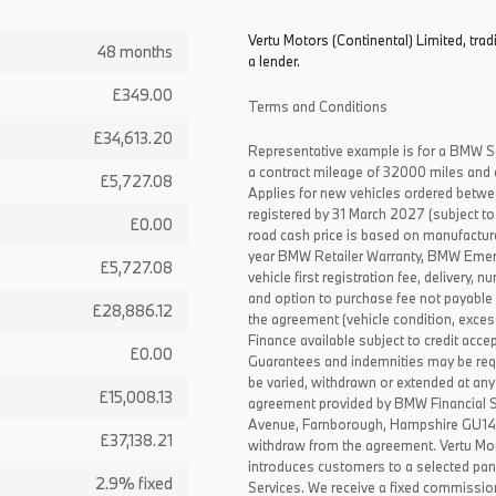
Vertu Motors (Continental) Limited, trad
48 months
a lender.
£349.00
Terms and Conditions
£34,613.20
Representative example is for a BMW S
a contract mileage of 32000 miles and 
£5,727.08
Applies for new vehicles ordered betw
registered by 31 March 2027 (subject to 
£0.00
road cash price is based on manufactur
year BMW Retailer Warranty, BMW Emerg
£5,727.08
vehicle first registration fee, delivery
and option to purchase fee not payable i
£28,886.12
the agreement (vehicle condition, exce
Finance available subject to credit acce
£0.00
Guarantees and indemnities may be requ
be varied, withdrawn or extended at any
£15,008.13
agreement provided by BMW Financial 
Avenue, Farnborough, Hampshire GU14 0F
£37,138.21
withdraw from the agreement. Vertu Moto
introduces customers to a selected pan
2.9% fixed
Services. We receive a fixed commissio