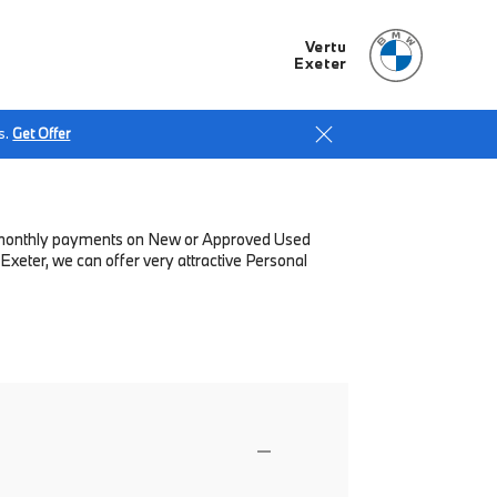
Vertu
Exeter
s.
Get Offer
low monthly payments on New or Approved Used
Exeter, we can offer very attractive Personal