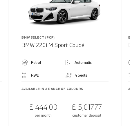
BMW SELECT (PCP)
BMW 220i M Sport Coupé
Petrol
Automatic
RWD
4 Seats
AVAILABLE IN A RANGE OF COLOURS
£ 444.00
£ 5,017.77
per month
customer deposit