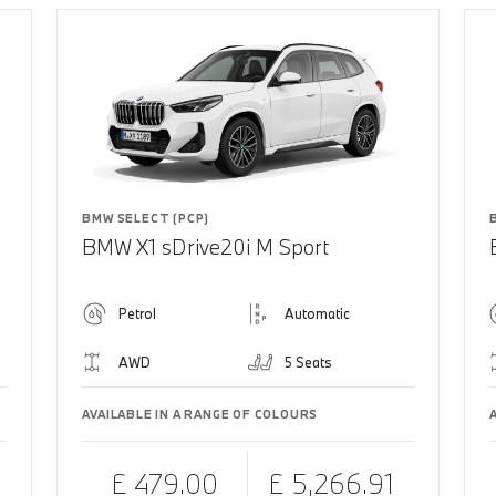
BMW SELECT (PCP)
BMW X1 sDrive20i M Sport
Petrol
Automatic
AWD
5 Seats
AVAILABLE IN A RANGE OF COLOURS
£ 479.00
£ 5,266.91