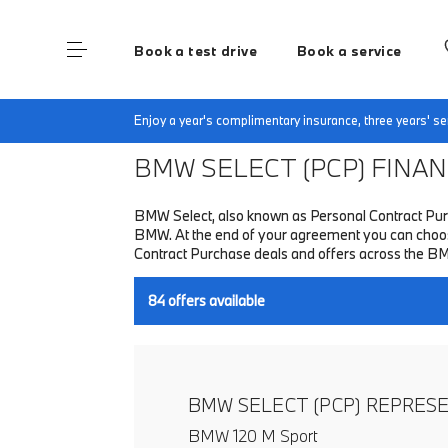
Book a test drive
Book a service
Home
Finance & Offers
New car offers
Enjoy a year's complimentary insurance, three years' 
BMW SELECT (PCP)
FINANC
BMW Select, also known as Personal Contract Purc
BMW. At the end of your agreement you can choose 
Contract Purchase deals and offers across the B
84
offers available
BMW SELECT (PCP) REPRES
BMW 120 M Sport