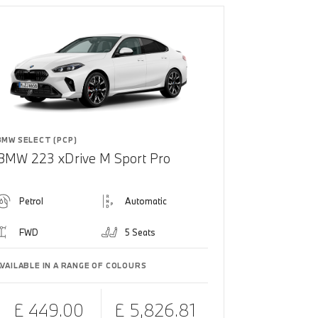
BMW SELECT (PCP)
BMW 223 xDrive M Sport Pro
Petrol
Automatic
FWD
5 Seats
AVAILABLE IN A RANGE OF COLOURS
£ 449.00
£ 5,826.81