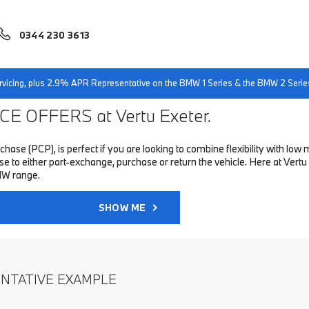
0344 230 3613
servicing, plus 2.9% APR Representative on the BMW 1 Series & the BMW 2 Serie
E OFFERS at Vertu Exeter.
hase (PCP), is perfect if you are looking to combine flexibility with 
to either part-exchange, purchase or return the vehicle. Here at Vertu 
MW range.
SHOW ME
ENTATIVE EXAMPLE