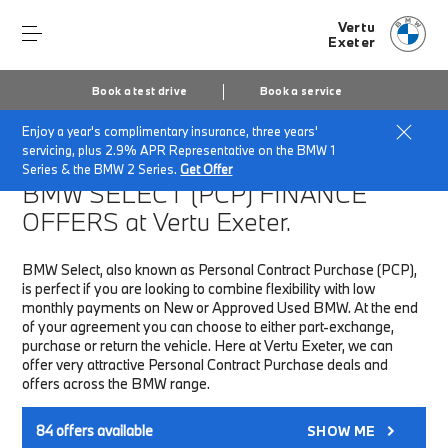
Vertu
Exeter
Book a test drive
Book a service
Enjoy a year's complimentary insurance, three years'
Home
Finance & Offers
New car offers
servicing, plus 2.9% APR Representative on the BMW 1
Series & the BMW 2 Series.
Get Offer
BMW SELECT (PCP)
FINANCE
OFFERS at Vertu Exeter.
BMW Select, also known as Personal Contract Purchase (PCP),
is perfect if you are looking to combine flexibility with low
monthly payments on New or Approved Used BMW. At the end
of your agreement you can choose to either part-exchange,
purchase or return the vehicle. Here at Vertu Exeter, we can
offer very attractive Personal Contract Purchase deals and
offers across the BMW range.
84
offers available
SHOW ME