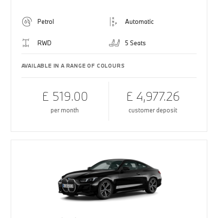
Petrol
Automatic
RWD
5 Seats
AVAILABLE IN A RANGE OF COLOURS
£ 519.00
£ 4,977.26
per month
customer deposit