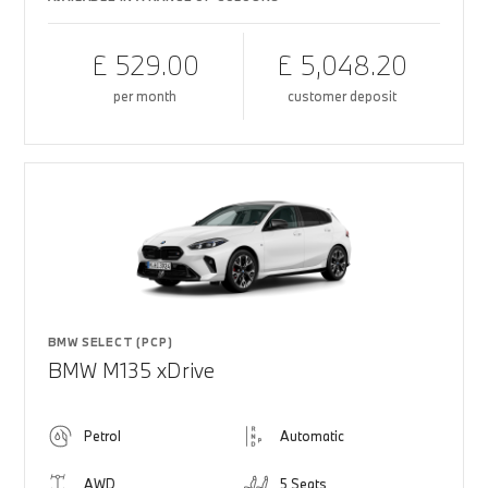
£ 529.00
£ 5,048.20
per month
customer deposit
BMW SELECT (PCP)
BMW M135 xDrive
Petrol
Automatic
AWD
5 Seats