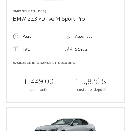
BMW SELECT (PCP)
BMW 223 xDrive M Sport Pro
Petrol
Automatic
FWD
5 Seats
AVAILABLE IN A RANGE OF COLOURS
£ 449.00
£ 5,826.81
per month
customer deposit