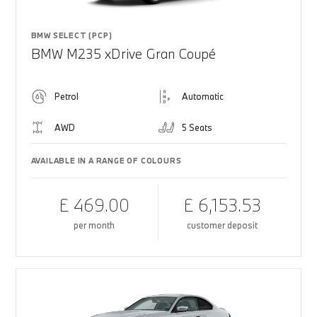
BMW SELECT (PCP)
BMW M235 xDrive Gran Coupé
Petrol
Automatic
AWD
5 Seats
AVAILABLE IN A RANGE OF COLOURS
£ 469.00
£ 6,153.53
per month
customer deposit