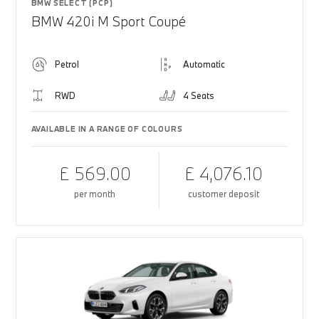
BMW SELECT (PCP)
BMW 420i M Sport Coupé
Petrol
Automatic
RWD
4 Seats
AVAILABLE IN A RANGE OF COLOURS
£ 569.00
£ 4,076.10
per month
customer deposit