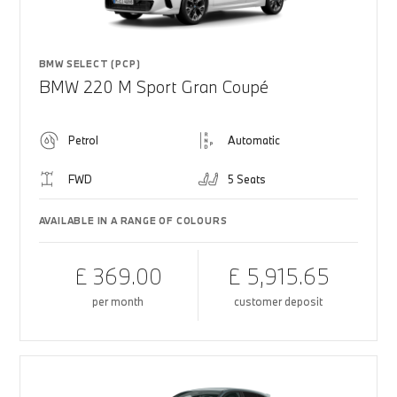
BMW SELECT (PCP)
BMW 220 M Sport Gran Coupé
Petrol
Automatic
FWD
5 Seats
AVAILABLE IN A RANGE OF COLOURS
£ 369.00
£ 5,915.65
per month
customer deposit