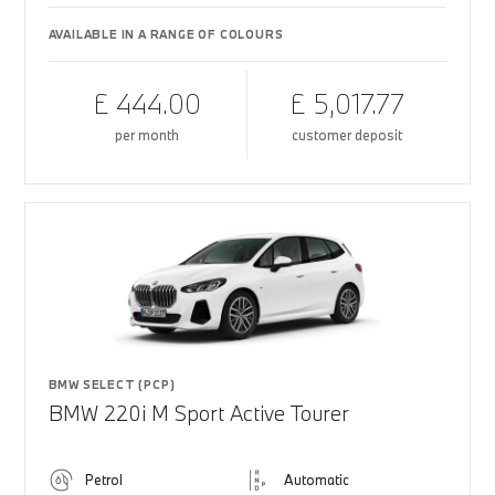
AVAILABLE IN A RANGE OF COLOURS
£ 444.00
£ 5,017.77
per month
customer deposit
BMW SELECT (PCP)
BMW 220i M Sport Active Tourer
Petrol
Automatic