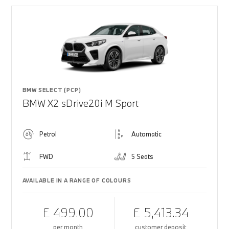
BMW SELECT (PCP)
BMW X2 sDrive20i M Sport
Petrol
Automatic
FWD
5 Seats
AVAILABLE IN A RANGE OF COLOURS
£ 499.00
£ 5,413.34
per month
customer deposit