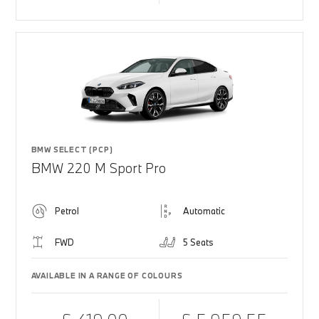
BMW SELECT (PCP)
BMW 220 M Sport Pro
Petrol
Automatic
FWD
5 Seats
AVAILABLE IN A RANGE OF COLOURS