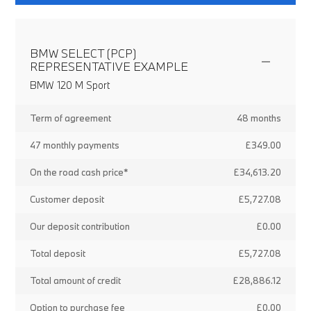
BMW SELECT (PCP)
REPRESENTATIVE EXAMPLE
BMW 120 M Sport
Term of agreement
48 months
47 monthly payments
£349.00
On the road cash price*
£34,613.20
Customer deposit
£5,727.08
Our deposit contribution
£0.00
Total deposit
£5,727.08
Total amount of credit
£28,886.12
Option to purchase fee
£0.00