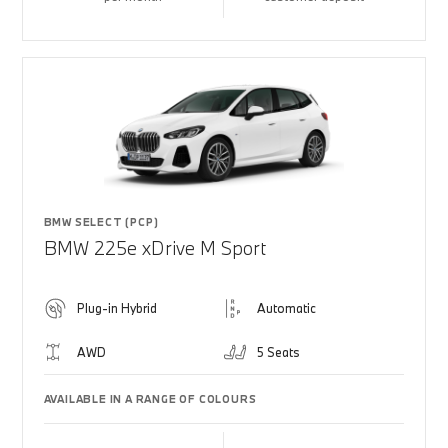
BMW SELECT (PCP)
BMW 225e xDrive M Sport
Plug-in Hybrid
Automatic
AWD
5 Seats
AVAILABLE IN A RANGE OF COLOURS