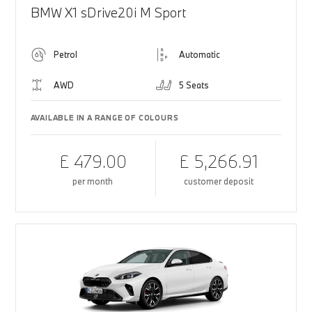
BMW X1 sDrive20i M Sport
Petrol
Automatic
AWD
5 Seats
AVAILABLE IN A RANGE OF COLOURS
£ 479.00
£ 5,266.91
per month
customer deposit