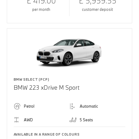
£ 419.00
£ 5,959.55
per month
customer deposit
BMW SELECT (PCP)
BMW 223 xDrive M Sport
Petrol
Automatic
AWD
5 Seats
AVAILABLE IN A RANGE OF COLOURS