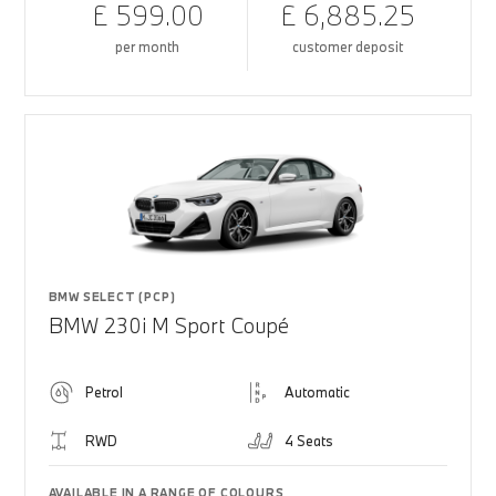
£ 599.00
£ 6,885.25
per month
customer deposit
BMW SELECT (PCP)
BMW 230i M Sport Coupé
Petrol
Automatic
RWD
4 Seats
AVAILABLE IN A RANGE OF COLOURS