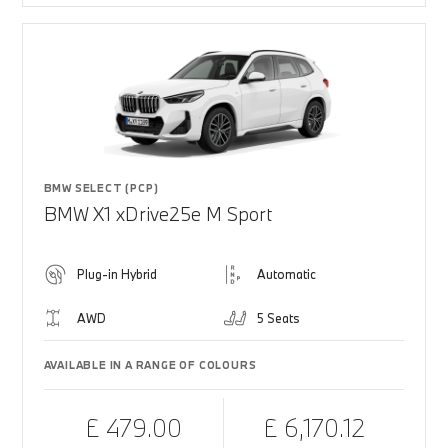
BMW SELECT (PCP)
BMW X1 xDrive25e M Sport
Plug-in Hybrid
Automatic
AWD
5 Seats
AVAILABLE IN A RANGE OF COLOURS
£ 479.00
£ 6,170.12