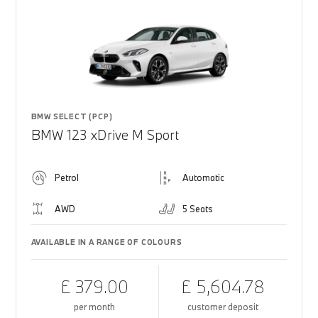
BMW SELECT (PCP)
BMW 123 xDrive M Sport
Petrol
Automatic
AWD
5 Seats
AVAILABLE IN A RANGE OF COLOURS
£ 379.00
£ 5,604.78
per month
customer deposit