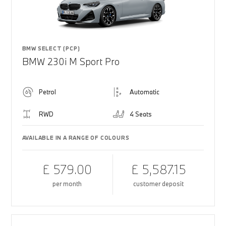
BMW SELECT (PCP)
BMW 230i M Sport Pro
Petrol
Automatic
RWD
4 Seats
AVAILABLE IN A RANGE OF COLOURS
£ 579.00
£ 5,587.15
per month
customer deposit