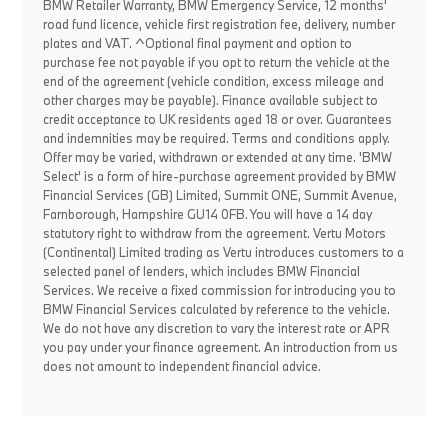
BMW Retailer Warranty, BMW Emergency Service, 12 months'
road fund licence, vehicle first registration fee, delivery, number
plates and VAT. ^Optional final payment and option to
purchase fee not payable if you opt to return the vehicle at the
end of the agreement (vehicle condition, excess mileage and
other charges may be payable). Finance available subject to
credit acceptance to UK residents aged 18 or over. Guarantees
and indemnities may be required. Terms and conditions apply.
Offer may be varied, withdrawn or extended at any time. 'BMW
Select' is a form of hire-purchase agreement provided by BMW
Financial Services (GB) Limited, Summit ONE, Summit Avenue,
Farnborough, Hampshire GU14 0FB. You will have a 14 day
statutory right to withdraw from the agreement. Vertu Motors
(Continental) Limited trading as Vertu introduces customers to a
selected panel of lenders, which includes BMW Financial
Services. We receive a fixed commission for introducing you to
BMW Financial Services calculated by reference to the vehicle.
We do not have any discretion to vary the interest rate or APR
you pay under your finance agreement. An introduction from us
does not amount to independent financial advice.