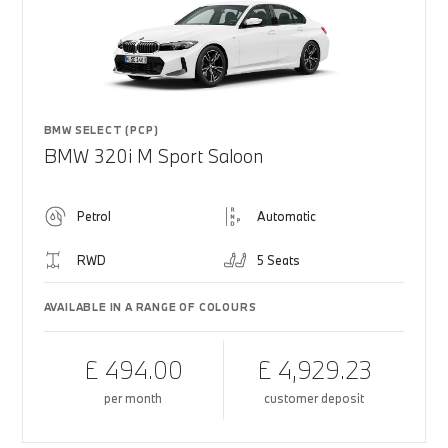
BMW SELECT (PCP)
BMW 320i M Sport Saloon
Petrol
Automatic
RWD
5 Seats
AVAILABLE IN A RANGE OF COLOURS
£ 494.00
£ 4,929.23
per month
customer deposit