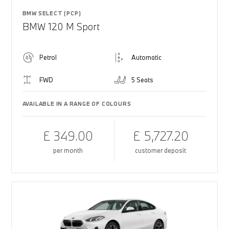
BMW SELECT (PCP)
BMW 120 M Sport
Petrol
Automatic
FWD
5 Seats
AVAILABLE IN A RANGE OF COLOURS
£ 349.00
£ 5,727.20
per month
customer deposit