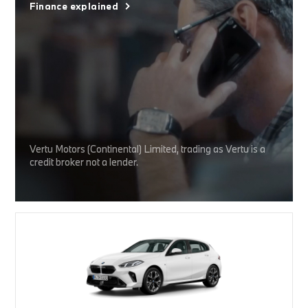
Finance explained
Vertu Motors (Continental) Limited, trading as Vertu is a
credit broker not a lender.