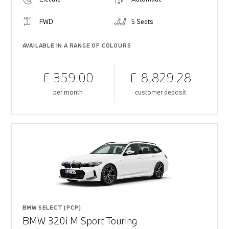
FWD
5 Seats
AVAILABLE IN A RANGE OF COLOURS
£ 359.00
£ 8,829.28
per month
customer deposit
BMW SELECT (PCP)
BMW 320i M Sport Touring