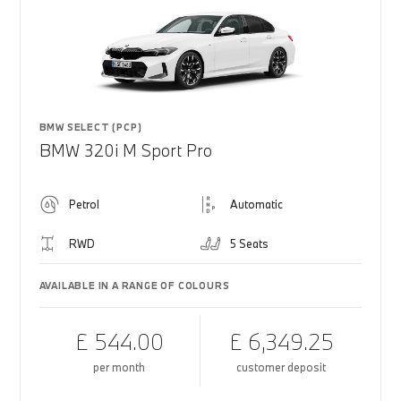
BMW SELECT (PCP)
BMW 320i M Sport Pro
Petrol
Automatic
RWD
5 Seats
AVAILABLE IN A RANGE OF COLOURS
£ 544.00
£ 6,349.25
per month
customer deposit