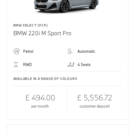
BMW SELECT (PCP)
BMW 220i M Sport Pro
Petrol
Automatic
RWD
4 Seats
AVAILABLE IN A RANGE OF COLOURS
£ 494.00
£ 5,556.72
per month
customer deposit