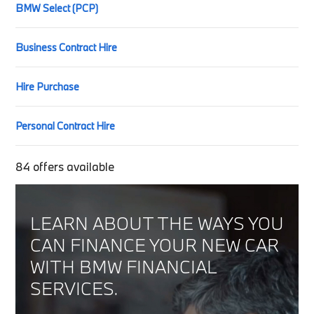
BMW Select (PCP)
Business Contract Hire
Hire Purchase
Personal Contract Hire
84
offers available
LEARN ABOUT THE WAYS YOU
CAN FINANCE YOUR NEW CAR
WITH BMW FINANCIAL
SERVICES.