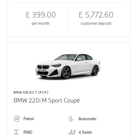
£ 399.00
£ 5,772.60
per month
customer deposit
BMW SELECT (PCP)
BMW 220i M Sport Coupé
Petrol
Automatic
RWD
4 Seats