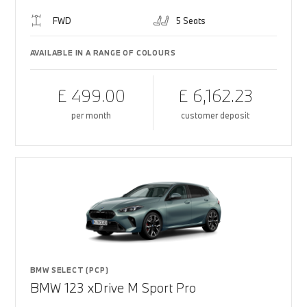
FWD
5 Seats
AVAILABLE IN A RANGE OF COLOURS
£ 499.00
£ 6,162.23
per month
customer deposit
BMW SELECT (PCP)
BMW 123 xDrive M Sport Pro