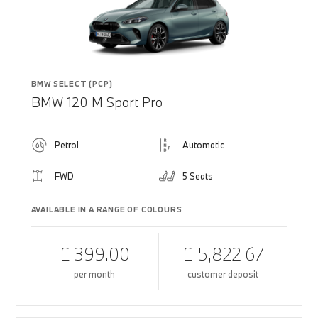
BMW SELECT (PCP)
BMW 120 M Sport Pro
Petrol
Automatic
FWD
5 Seats
AVAILABLE IN A RANGE OF COLOURS
£ 399.00
£ 5,822.67
per month
customer deposit