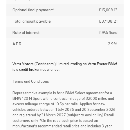
Optional final payment^
£15,008.13
Total amount payable
£37,138.21
Rate of interest
2.9% fixed
A.P.R.
2.9%
Vertu Motors (Continental) Limited, trading as Vertu Exeter BMW
is a credit broker not a lender.
Terms and Conditions
Representative example is for a BMW Select agreement for a
BMW 120 M Sport with a contract mileage of 32000 miles and
excess mileage charge of 10.5p per mile. Applies for new
vehicles ordered between 1 July 2026 and 20 September 2026
and registered by 31 March 2027 (subject to availability) Retail
customers only. *On the road cash price is based on
manufacturer's recommended retail price and includes 3 year