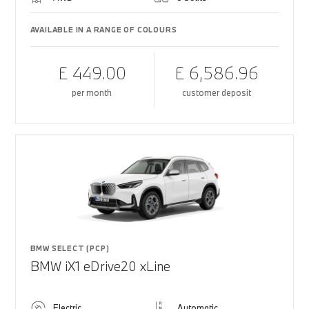
AVAILABLE IN A RANGE OF COLOURS
£ 449.00
£ 6,586.96
per month
customer deposit
BMW SELECT (PCP)
BMW iX1 eDrive20 xLine
Electric
Automatic