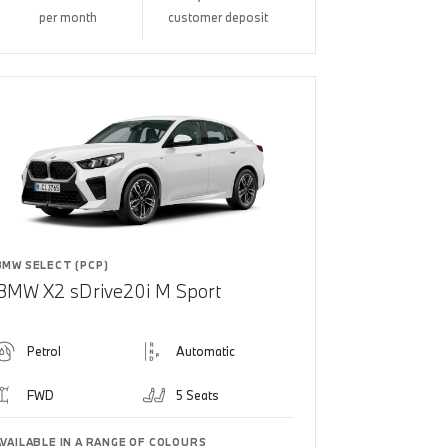
per month
customer deposit
BMW SELECT (PCP)
BMW X2 sDrive20i M Sport
Petrol
Automatic
FWD
5 Seats
AVAILABLE IN A RANGE OF COLOURS