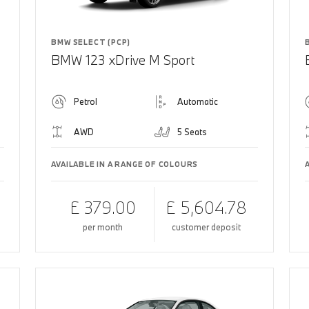
BMW SELECT (PCP)
BMW 123 xDrive M Sport
Petrol
Automatic
AWD
5 Seats
AVAILABLE IN A RANGE OF COLOURS
£ 379.00
£ 5,604.78
per month
customer deposit