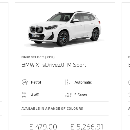
BMW SELECT (PCP)
BMW X1 sDrive20i M Sport
Petrol
Automatic
AWD
5 Seats
AVAILABLE IN A RANGE OF COLOURS
£ 479.00
£ 5,266.91