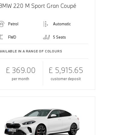
BMW 220 M Sport Gran Coupé
Petrol
Automatic
FWD
5 Seats
AVAILABLE IN A RANGE OF COLOURS
£ 369.00
£ 5,915.65
per month
customer deposit