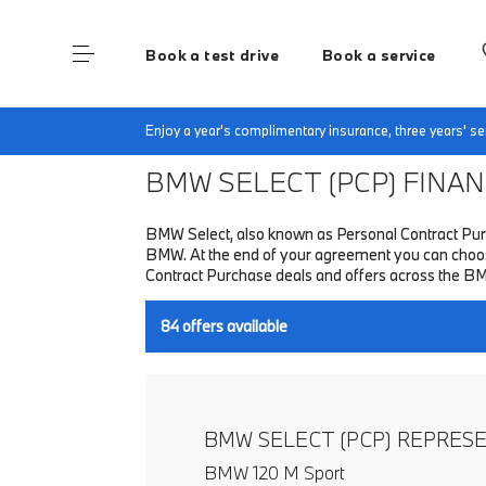
Book a test drive
Book a service
Home
Finance & Offers
New car offers
Enjoy a year's complimentary insurance, three years' 
BMW SELECT (PCP)
FINANC
BMW Select, also known as Personal Contract Purc
BMW. At the end of your agreement you can choose 
Contract Purchase deals and offers across the B
84
offers available
BMW SELECT (PCP) REPRES
BMW 120 M Sport