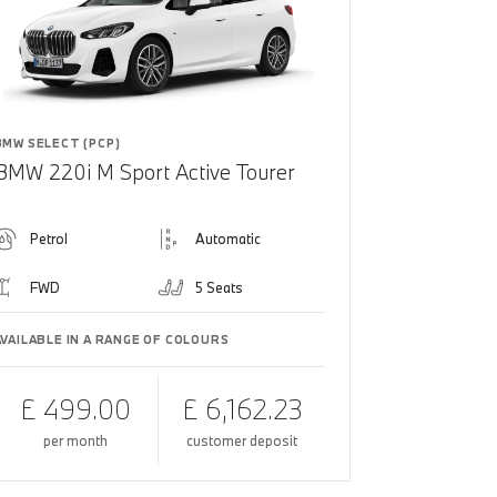
BMW SELECT (PCP)
BMW 220i M Sport Active Tourer
Petrol
Automatic
FWD
5 Seats
AVAILABLE IN A RANGE OF COLOURS
£ 499.00
£ 6,162.23
per month
customer deposit