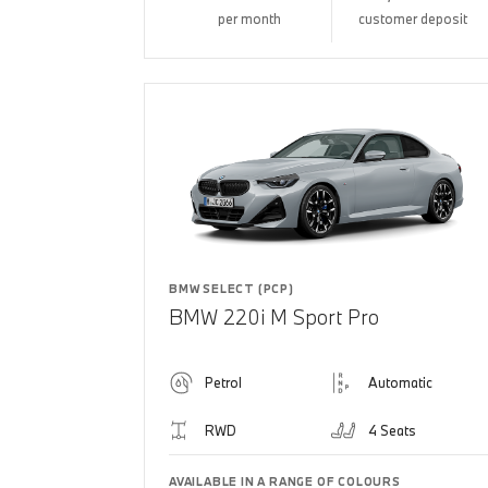
per month
customer deposit
BMW SELECT (PCP)
BMW 220i M Sport Pro
Petrol
Automatic
RWD
4 Seats
AVAILABLE IN A RANGE OF COLOURS