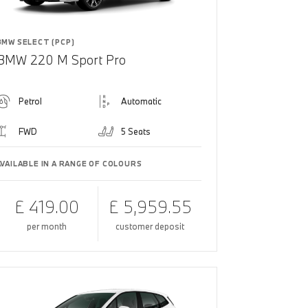
BMW SELECT (PCP)
BMW 220 M Sport Pro
Petrol
Automatic
FWD
5 Seats
AVAILABLE IN A RANGE OF COLOURS
£ 419.00
£ 5,959.55
per month
customer deposit