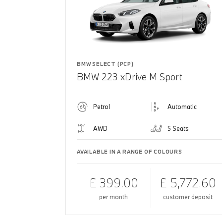
BMW SELECT (PCP)
BMW 223 xDrive M Sport
Petrol
Automatic
AWD
5 Seats
AVAILABLE IN A RANGE OF COLOURS
£ 399.00
£ 5,772.60
per month
customer deposit