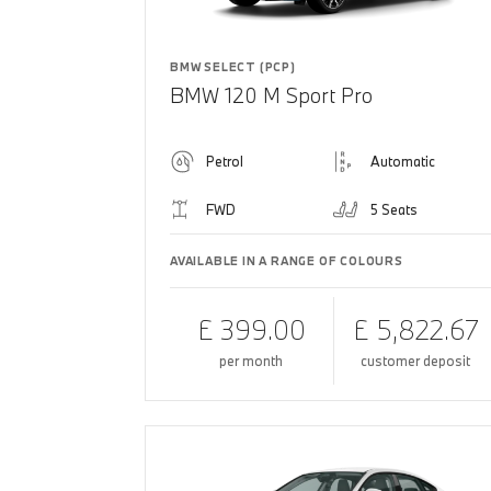
BMW SELECT (PCP)
BMW 120 M Sport Pro
Petrol
Automatic
FWD
5 Seats
AVAILABLE IN A RANGE OF COLOURS
£ 399.00
£ 5,822.67
per month
customer deposit