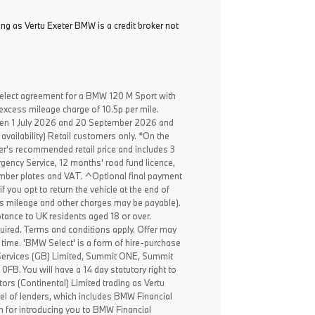
ing as Vertu Exeter BMW is a credit broker not
elect agreement for a BMW 120 M Sport with
excess mileage charge of 10.5p per mile.
een 1 July 2026 and 20 September 2026 and
availability) Retail customers only. *On the
er's recommended retail price and includes 3
ency Service, 12 months' road fund licence,
, number plates and VAT. ^Optional final payment
f you opt to return the vehicle at the end of
ss mileage and other charges may be payable).
ptance to UK residents aged 18 or over.
ired. Terms and conditions apply. Offer may
 time. 'BMW Select' is a form of hire-purchase
Services (GB) Limited, Summit ONE, Summit
B. You will have a 14 day statutory right to
rs (Continental) Limited trading as Vertu
el of lenders, which includes BMW Financial
n for introducing you to BMW Financial