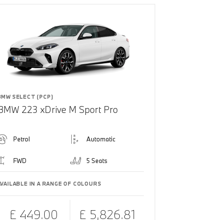
BMW SELECT (PCP)
BMW 223 xDrive M Sport Pro
Petrol
Automatic
FWD
5 Seats
AVAILABLE IN A RANGE OF COLOURS
£ 449.00
£ 5,826.81