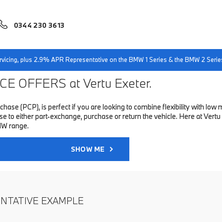
0344 230 3613
servicing, plus 2.9% APR Representative on the BMW 1 Series & the BMW 2 Serie
E OFFERS at Vertu Exeter.
hase (PCP), is perfect if you are looking to combine flexibility with 
to either part-exchange, purchase or return the vehicle. Here at Vertu 
MW range.
SHOW ME
ENTATIVE EXAMPLE