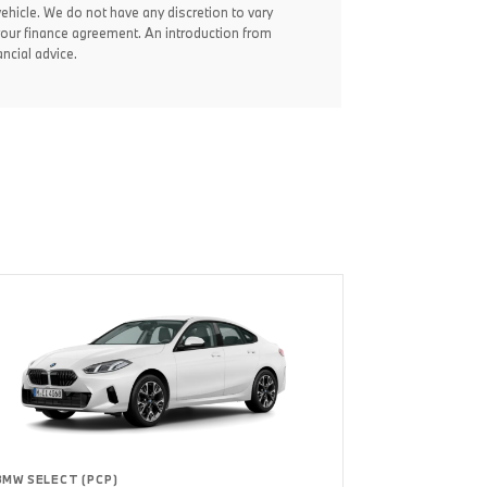
vehicle. We do not have any discretion to vary
your finance agreement. An introduction from
ncial advice.
BMW SELECT (PCP)