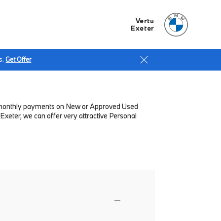
Vertu
Exeter
s.
Get Offer
low monthly payments on New or Approved Used
Exeter, we can offer very attractive Personal