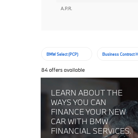
A.P.R.
BMW Select (PCP)
Business Contract H
84
offers available
LEARN ABOUT THE
WAYS YOU CAN
FINANCE YOUR NEW
CAR WITH BMW
FINANCIAL SERVICES.