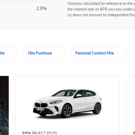
Services calculated by reference to the 
2.9%
the interest rate or APR you pay under 
us does not amount to independent fina
ire
Hire Purchase
Personal Contract Hire
BMW SELECT (PCP)