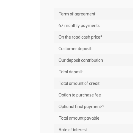
Term of agreement
47 monthly payments
On the road cash price*
Customer deposit
Our deposit contribution
Total deposit
Total amount of credit
Option to purchase fee
Optional final payment^
Total amount payable
Rate of interest