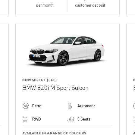
per month
customer deposit
BMW SELECT (PCP)
BMW 320i M Sport Saloon
Petrol
Automatic
RWD
5 Seats
AVAILABLE IN A RANGE OF COLOURS