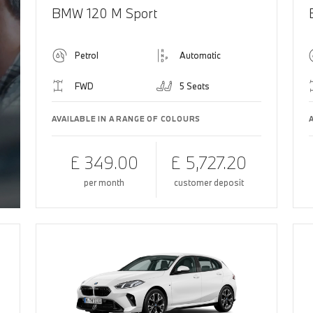
BMW 120 M Sport
Petrol
Automatic
FWD
5 Seats
AVAILABLE IN A RANGE OF COLOURS
£ 349.00
£ 5,727.20
per month
customer deposit