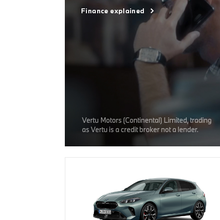
Finance explained
Vertu Motors (Continental) Limited, trading
as Vertu is a credit broker not a lender.