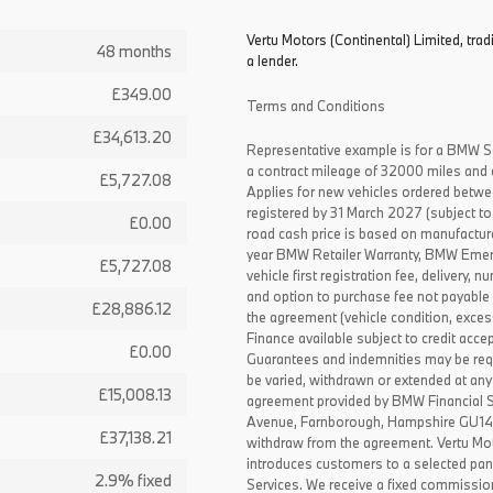
Vertu Motors (Continental) Limited, trad
48 months
a lender.
£349.00
Terms and Conditions
£34,613.20
Representative example is for a BMW S
a contract mileage of 32000 miles and 
£5,727.08
Applies for new vehicles ordered betw
registered by 31 March 2027 (subject to 
£0.00
road cash price is based on manufactur
year BMW Retailer Warranty, BMW Emerg
£5,727.08
vehicle first registration fee, delivery
and option to purchase fee not payable i
£28,886.12
the agreement (vehicle condition, exce
Finance available subject to credit acce
£0.00
Guarantees and indemnities may be requ
be varied, withdrawn or extended at any
£15,008.13
agreement provided by BMW Financial 
Avenue, Farnborough, Hampshire GU14 0F
£37,138.21
withdraw from the agreement. Vertu Moto
introduces customers to a selected pan
2.9% fixed
Services. We receive a fixed commissio