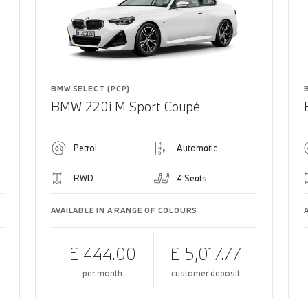
BMW SELECT (PCP)
BMW 220i M Sport Coupé
Petrol
Automatic
RWD
4 Seats
AVAILABLE IN A RANGE OF COLOURS
£ 444.00
£ 5,017.77
per month
customer deposit