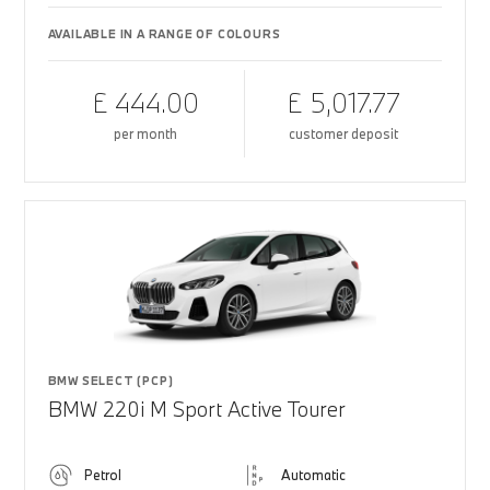
AVAILABLE IN A RANGE OF COLOURS
£ 444.00
£ 5,017.77
per month
customer deposit
BMW SELECT (PCP)
BMW 220i M Sport Active Tourer
Petrol
Automatic