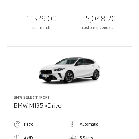
£ 529.00
£ 5,048.20
per month
customer deposit
BMW SELECT (PCP)
BMW M135 xDrive
Petrol
Automatic
AWD
5 Seats