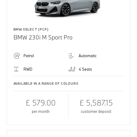
BMW SELECT (PCP)
BMW 230i M Sport Pro
Petrol
Automatic
RWD
4 Seats
AVAILABLE IN A RANGE OF COLOURS
£ 579.00
£ 5,587.15
per month
customer deposit