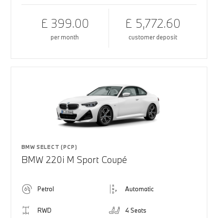
£ 399.00
£ 5,772.60
per month
customer deposit
BMW SELECT (PCP)
BMW 220i M Sport Coupé
Petrol
Automatic
RWD
4 Seats