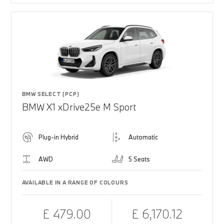
BMW SELECT (PCP)
BMW X1 xDrive25e M Sport
Plug-in Hybrid
Automatic
AWD
5 Seats
AVAILABLE IN A RANGE OF COLOURS
£ 479.00
£ 6,170.12