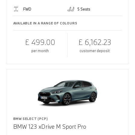
FWD
5 Seats
AVAILABLE IN A RANGE OF COLOURS
£ 499.00
£ 6,162.23
per month
customer deposit
BMW SELECT (PCP)
BMW 123 xDrive M Sport Pro