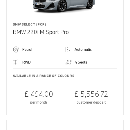
BMW SELECT (PCP)
BMW 220i M Sport Pro
Petrol
Automatic
RWD
4 Seats
AVAILABLE IN A RANGE OF COLOURS
£ 494.00
£ 5,556.72
per month
customer deposit