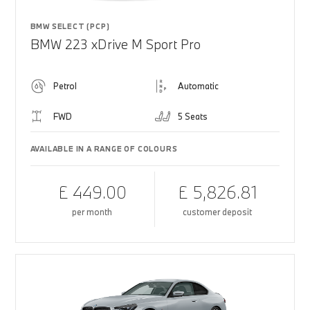
BMW SELECT (PCP)
BMW 223 xDrive M Sport Pro
Petrol
Automatic
FWD
5 Seats
AVAILABLE IN A RANGE OF COLOURS
£ 449.00
£ 5,826.81
per month
customer deposit