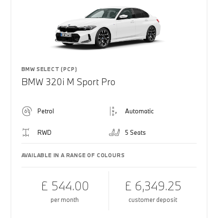
BMW SELECT (PCP)
BMW 320i M Sport Pro
Petrol
Automatic
RWD
5 Seats
AVAILABLE IN A RANGE OF COLOURS
£ 544.00
£ 6,349.25
per month
customer deposit