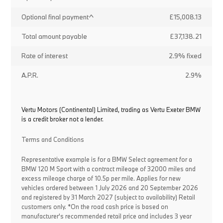
Optional final payment^
£15,008.13
Total amount payable
£37,138.21
Rate of interest
2.9% fixed
A.P.R.
2.9%
Vertu Motors (Continental) Limited, trading as Vertu Exeter BMW
is a credit broker not a lender.
Terms and Conditions
Representative example is for a BMW Select agreement for a
BMW 120 M Sport with a contract mileage of 32000 miles and
excess mileage charge of 10.5p per mile. Applies for new
vehicles ordered between 1 July 2026 and 20 September 2026
and registered by 31 March 2027 (subject to availability) Retail
customers only. *On the road cash price is based on
manufacturer's recommended retail price and includes 3 year