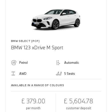
BMW SELECT (PCP)
BMW 123 xDrive M Sport
Petrol
Automatic
AWD
5 Seats
AVAILABLE IN A RANGE OF COLOURS
£ 379.00
£ 5,604.78
per month
customer deposit