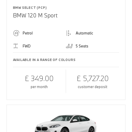
BMW SELECT (PCP)
BMW 120 M Sport
Petrol
Automatic
FWD
5 Seats
AVAILABLE IN A RANGE OF COLOURS
£ 349.00
£ 5,727.20
per month
customer deposit