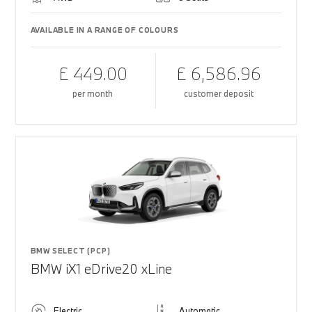
AVAILABLE IN A RANGE OF COLOURS
£ 449.00
£ 6,586.96
per month
customer deposit
BMW SELECT (PCP)
BMW iX1 eDrive20 xLine
Electric
Automatic