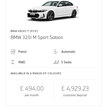
BMW SELECT (PCP)
BMW 320i M Sport Saloon
Petrol
Automatic
RWD
5 Seats
AVAILABLE IN A RANGE OF COLOURS
£ 494.00
£ 4,929.23
per month
customer deposit