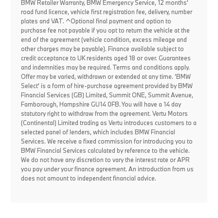
BMW Retailer Warranty, BMW Emergency Service, 12 months'
road fund licence, vehicle first registration fee, delivery, number
plates and VAT. ^Optional final payment and option to
purchase fee not payable if you opt to return the vehicle at the
end of the agreement (vehicle condition, excess mileage and
other charges may be payable). Finance available subject to
credit acceptance to UK residents aged 18 or over. Guarantees
and indemnities may be required. Terms and conditions apply.
Offer may be varied, withdrawn or extended at any time. 'BMW
Select' is a form of hire-purchase agreement provided by BMW
Financial Services (GB) Limited, Summit ONE, Summit Avenue,
Farnborough, Hampshire GU14 0FB. You will have a 14 day
statutory right to withdraw from the agreement. Vertu Motors
(Continental) Limited trading as Vertu introduces customers to a
selected panel of lenders, which includes BMW Financial
Services. We receive a fixed commission for introducing you to
BMW Financial Services calculated by reference to the vehicle.
We do not have any discretion to vary the interest rate or APR
you pay under your finance agreement. An introduction from us
does not amount to independent financial advice.