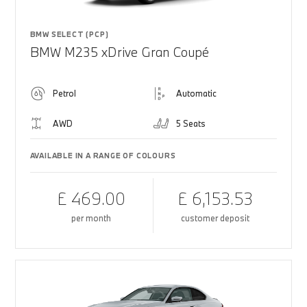
BMW SELECT (PCP)
BMW M235 xDrive Gran Coupé
Petrol
Automatic
AWD
5 Seats
AVAILABLE IN A RANGE OF COLOURS
£ 469.00
£ 6,153.53
per month
customer deposit