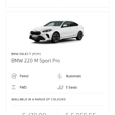
BMW SELECT (PCP)
BMW 220 M Sport Pro
Petrol
Automatic
FWD
5 Seats
AVAILABLE IN A RANGE OF COLOURS