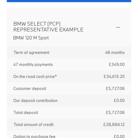
BMW SELECT (PCP)
REPRESENTATIVE EXAMPLE
BMW 120 M Sport
Term of agreement
48 months
47 monthly payments
£349.00
On the road cash price*
£34,613.20
Customer deposit
£5,727.08
Our deposit contribution
£0.00
Total deposit
£5,727.08
Total amount of credit
£28,886.12
Option to purchase fee
£0.00