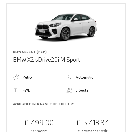
BMW SELECT (PCP)
BMW X2 sDrive20i M Sport
Petrol
Automatic
FWD
5 Seats
AVAILABLE IN A RANGE OF COLOURS
£ 499.00
£ 5,413.34
per month
customer deposit