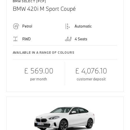
BMW SELECT (PCP)
BMW 420i M Sport Coupé
Petrol
Automatic
RWD
4 Seats
AVAILABLE IN A RANGE OF COLOURS
£ 569.00
£ 4,076.10
per month
customer deposit