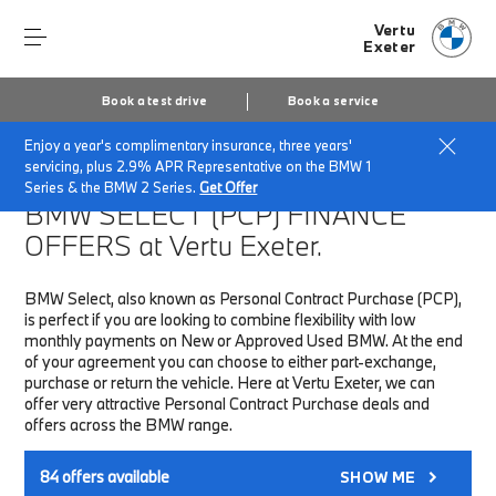
Vertu
Exeter
Book a test drive
Book a service
Enjoy a year's complimentary insurance, three years'
Home
Finance & Offers
New car offers
servicing, plus 2.9% APR Representative on the BMW 1
Series & the BMW 2 Series.
Get Offer
BMW SELECT (PCP)
FINANCE
OFFERS at Vertu Exeter.
BMW Select, also known as Personal Contract Purchase (PCP),
is perfect if you are looking to combine flexibility with low
monthly payments on New or Approved Used BMW. At the end
of your agreement you can choose to either part-exchange,
purchase or return the vehicle. Here at Vertu Exeter, we can
offer very attractive Personal Contract Purchase deals and
offers across the BMW range.
84
offers available
SHOW ME