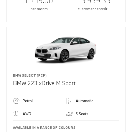
£ 419.00
£ 5,959.55
per month
customer deposit
BMW SELECT (PCP)
BMW 223 xDrive M Sport
Petrol
Automatic
AWD
5 Seats
AVAILABLE IN A RANGE OF COLOURS