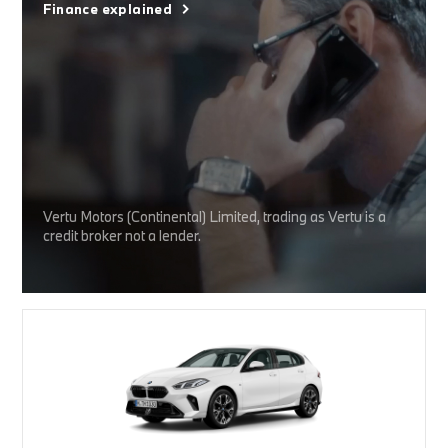
Finance explained
Vertu Motors (Continental) Limited, trading as Vertu is a
credit broker not a lender.