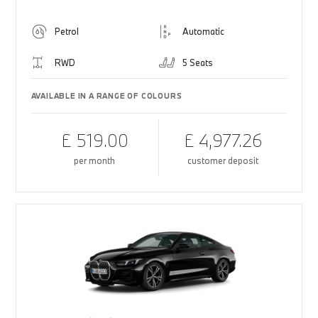
Petrol
Automatic
RWD
5 Seats
AVAILABLE IN A RANGE OF COLOURS
£ 519.00
£ 4,977.26
per month
customer deposit