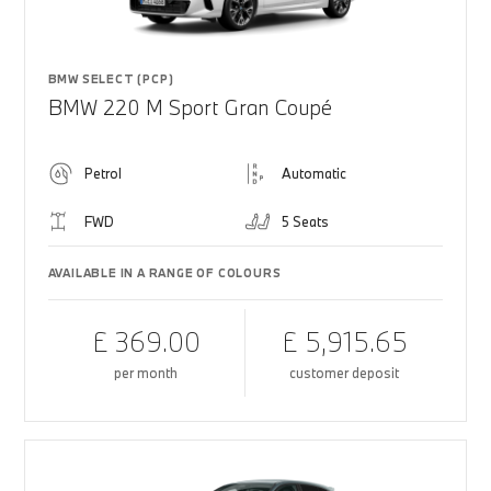
BMW SELECT (PCP)
BMW 220 M Sport Gran Coupé
Petrol
Automatic
FWD
5 Seats
AVAILABLE IN A RANGE OF COLOURS
£ 369.00
£ 5,915.65
per month
customer deposit