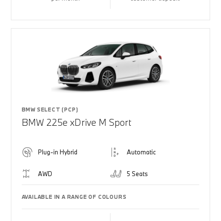
BMW SELECT (PCP)
BMW 225e xDrive M Sport
Plug-in Hybrid
Automatic
AWD
5 Seats
AVAILABLE IN A RANGE OF COLOURS