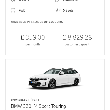
FWD
5 Seats
AVAILABLE IN A RANGE OF COLOURS
£ 359.00
£ 8,829.28
per month
customer deposit
BMW SELECT (PCP)
BMW 320i M Sport Touring