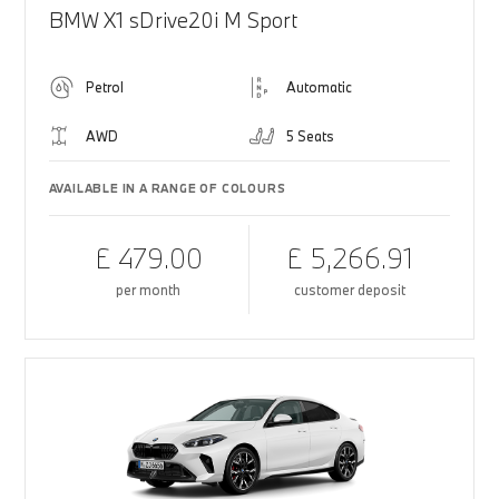
BMW X1 sDrive20i M Sport
Petrol
Automatic
AWD
5 Seats
AVAILABLE IN A RANGE OF COLOURS
£ 479.00
£ 5,266.91
per month
customer deposit