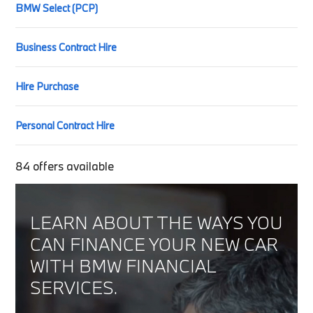
BMW Select (PCP)
Business Contract Hire
Hire Purchase
Personal Contract Hire
84
offers available
LEARN ABOUT THE WAYS YOU
CAN FINANCE YOUR NEW CAR
WITH BMW FINANCIAL
SERVICES.