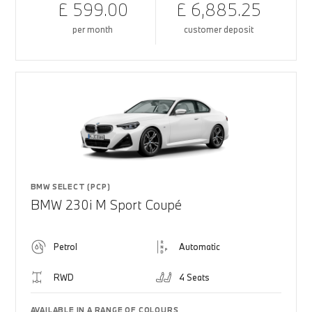
£ 599.00
£ 6,885.25
per month
customer deposit
BMW SELECT (PCP)
BMW 230i M Sport Coupé
Petrol
Automatic
RWD
4 Seats
AVAILABLE IN A RANGE OF COLOURS