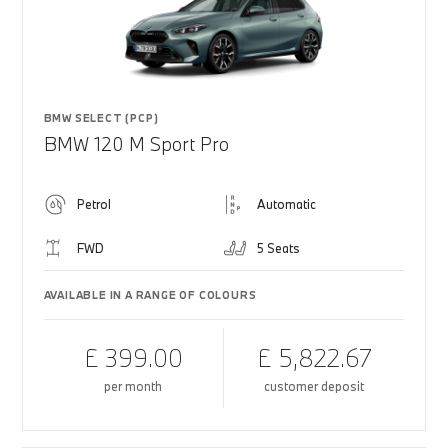
BMW SELECT (PCP)
BMW 120 M Sport Pro
Petrol
Automatic
FWD
5 Seats
AVAILABLE IN A RANGE OF COLOURS
£ 399.00
£ 5,822.67
per month
customer deposit